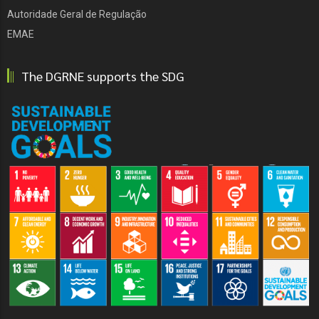
Autoridade Geral de Regulação
EMAE
The DGRNE supports the SDG