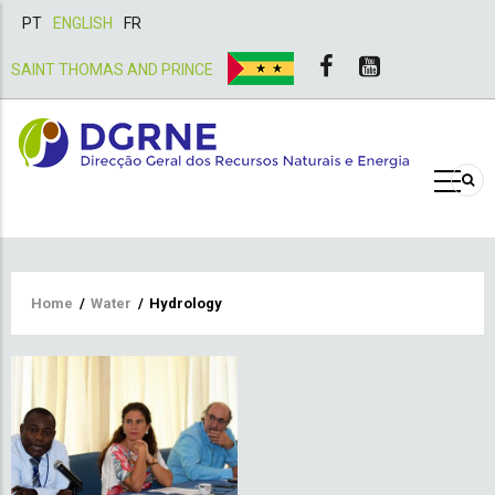
PT
ENGLISH
FR
SAINT THOMAS AND PRINCE
Breadcrumb
Home
/
Water
/
Hydrology