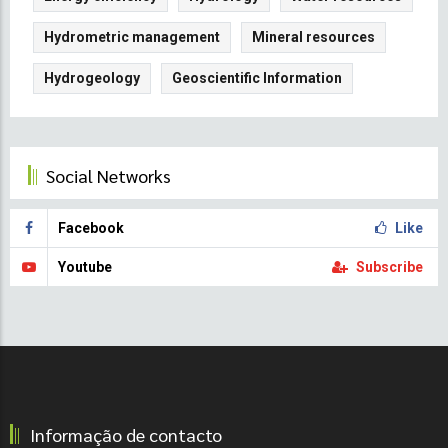
Hydrometric management
Mineral resources
Hydrogeology
Geoscientific Information
Social Networks
Facebook
Like
Youtube
Subscribe
Informação de contacto