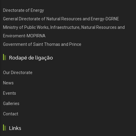
Directorate of Energy
General Directorate of Natural Resources and Energy-DGRNE
Ministry of Public Works, Infraestructure, Natural Resources and
Enviroment-MOPIRNA
Government of Saint Thomas and Prince
Rodapé de ligação
Our Directorate
News
Events
Galleries
Contact
Links