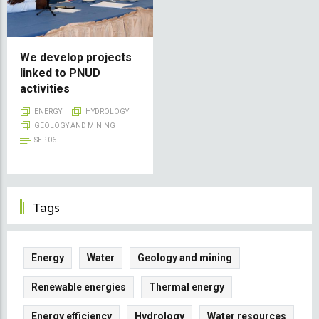
We develop projects
linked to PNUD
activities
ENERGY
HYDROLOGY
GEOLOGY AND MINING
SEP 06
Tags
Energy
Water
Geology and mining
Renewable energies
Thermal energy
Energy efficiency
Hydrology
Water resources