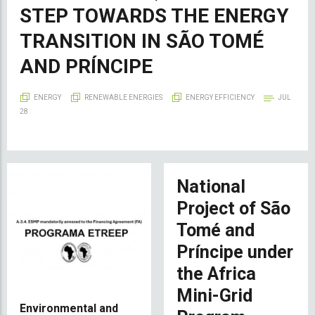
STEP TOWARDS THE ENERGY
TRANSITION IN SÃO TOMÉ
AND PRÍNCIPE
ENERGY
RENEWABLE ENERGIES
ENERGY EFFICIENCY
JUL
28
National
Project of São
Tomé and
Príncipe under
the Africa
Mini-Grid
Environmental and