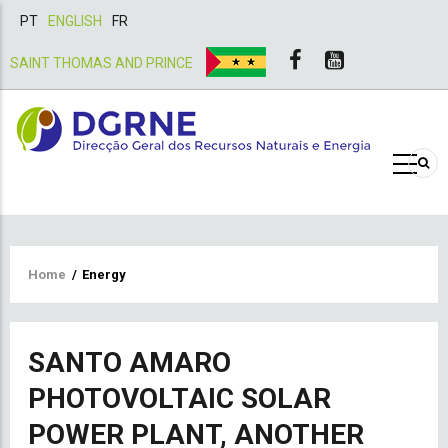
PT
ENGLISH
FR
SAINT THOMAS AND PRINCE
Breadcrumb
Home
/
Energy
SANTO AMARO
PHOTOVOLTAIC SOLAR
POWER PLANT, ANOTHER