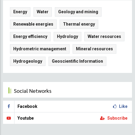
Energy
Water
Geology and mining
Renewable energies
Thermal energy
Energy efficiency
Hydrology
Water resources
Hydrometric management
Mineral resources
Hydrogeology
Geoscientific Information
Social Networks
Facebook
Like
Youtube
Subscribe