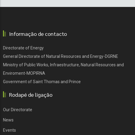
Informação de contacto
Directorate of Energy
General Directorate of Natural Resources and Energy-DGRNE
Ministry of Public Works, Infraestructure, Natural Resources and
Enviroment-MOPIRNA
Government of Saint Thomas and Prince
Rodapé de ligação
Our Directorate
News
Events