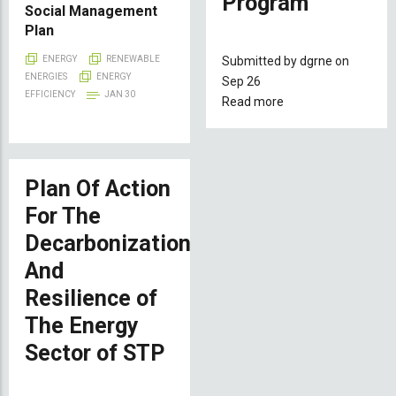
Program
Social Management
Plan
Submitted by
dgrne
on
ENERGY
RENEWABLE
ENERGIES
ENERGY
Sep 26
EFFICIENCY
JAN 30
Read more
about
National
Project
of
São
Plan Of Action
Tomé
For The
and
Decarbonization
Príncipe
under
And
the
Resilience of
Africa
The Energy
Mini-
Grid
Sector of STP
Program