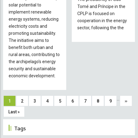
solar potential to
in
Tomé and Príncipe in the
implement renewable
São
CPLP is focused on
energy systems, reducing
Tomé
cooperation in the energy
electricity costs and
and
sector, following the the
promoting sustainability.
Príncipe
The initiative aims to
benefit both urban and
rural areas, contributing to
the archipelago's energy
security and sustainable
economic development.
Pagination
…
Current
1
Page
2
Page
3
Page
4
Page
5
Page
6
Page
7
Page
8
Page
9
Next
››
page
page
Last
Last »
page
Tags