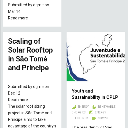
Submitted by
dgrne
on
Mar 14
Read more
about
Plan
Of
Action
Scaling of
For
Solar Rooftop
The
in São Tomé
Decarbonization
And
and Príncipe
Resilience
of
The
Submitted by
dgrne
on
Energy
Youth and
Dec 12
Sustainability in CPLP
Sector
Read more
about
of
The solar roof sizing
Scaling
ENERGY
RENEWABLE
STP
project in São Tomé and
of
ENERGIES
ENERGY
EFFICIENCY
NOV 23
Príncipe aims to take
Solar
advantage of the country's
Rooftop
The presidency of São