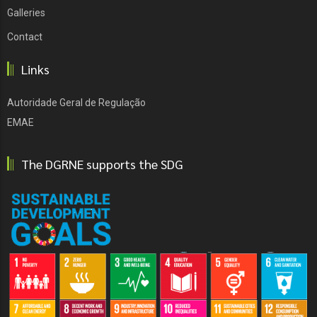
Galleries
Contact
Links
Autoridade Geral de Regulação
EMAE
The DGRNE supports the SDG