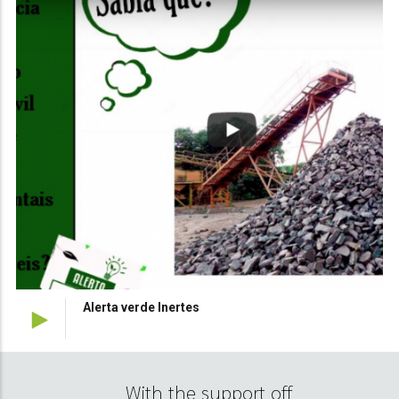
Alerta verde Florestas
With the support off