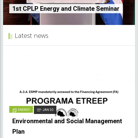
and electric mobility market
ate Seminar
Sao Tome and Principe
Latest news
ENERGY
JAN 30
Environmental and Social Management
Plan