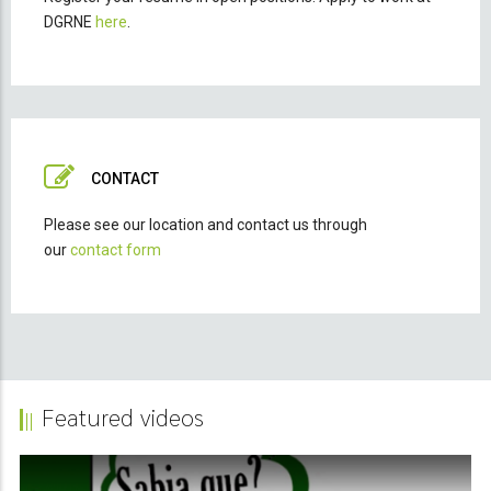
DGRNE
here
.
CONTACT
Please see our location and contact us through
our
contact form
Featured videos