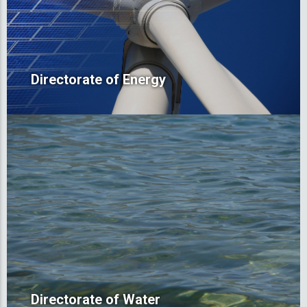
Directorate of Energy
Directorate of Water