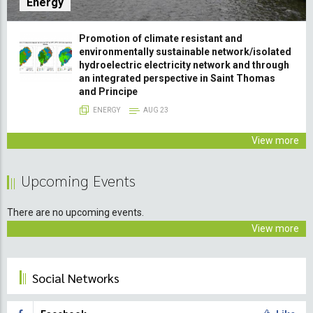
Energy
Promotion of climate resistant and
environmentally sustainable network/isolated
hydroelectric electricity network and through
an integrated perspective in Saint Thomas
and Principe
ENERGY
AUG 23
View more
Upcoming Events
There are no upcoming events.
View more
Social Networks