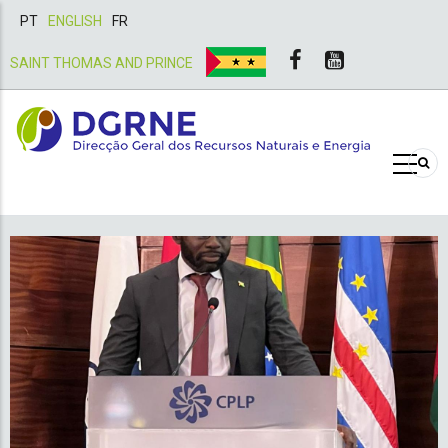
PT
ENGLISH
FR
SAINT THOMAS AND PRINCE
Roadmaps, standards and re
for improved transport fue