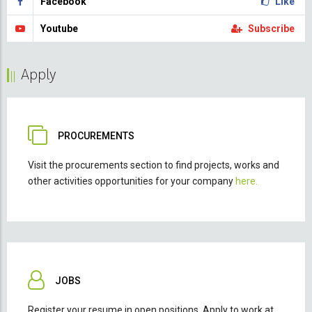
Facebook
Like
Youtube
Subscribe
Apply
PROCUREMENTS
Visit the procurements section to find projects, works and
other activities opportunities for your company
here.
JOBS
Register your resume in open positions. Apply to work at