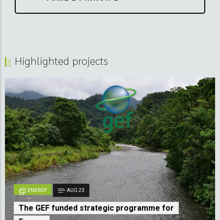
Highlighted projects
ENERGY
AUG 23
The GEF funded strategic programme for