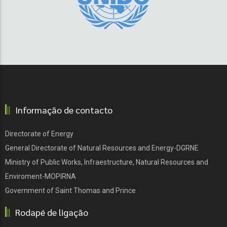
Informação de contacto
Directorate of Energy
General Directorate of Natural Resources and Energy-DGRNE
Ministry of Public Works, Infraestructure, Natural Resources and
Enviroment-MOPIRNA
Government of Saint Thomas and Prince
Rodapé de ligação