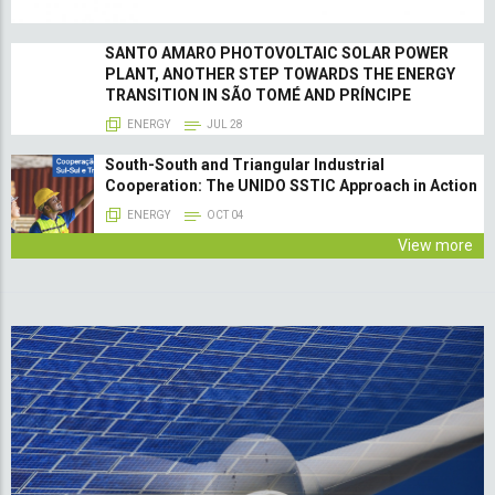
SANTO AMARO PHOTOVOLTAIC SOLAR POWER
PLANT, ANOTHER STEP TOWARDS THE ENERGY
TRANSITION IN SÃO TOMÉ AND PRÍNCIPE
ENERGY
JUL 28
South-South and Triangular Industrial
Cooperation: The UNIDO SSTIC Approach in Action
ENERGY
OCT 04
View more