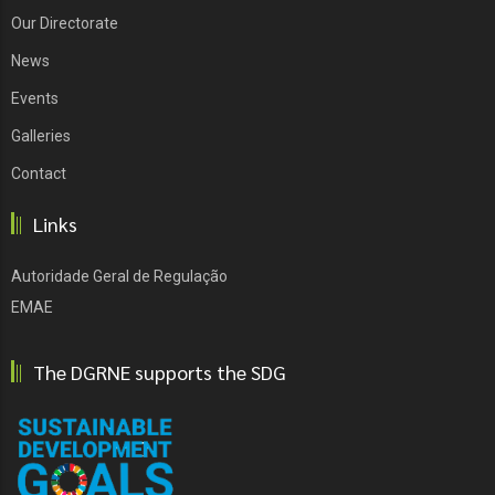
Our Directorate
News
Events
Galleries
Contact
Links
Autoridade Geral de Regulação
EMAE
The DGRNE supports the SDG