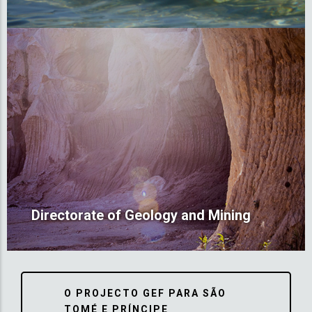
Directorate of Geology and Mining
O PROJECTO GEF PARA SÃO
TOMÉ E PRÍNCIPE