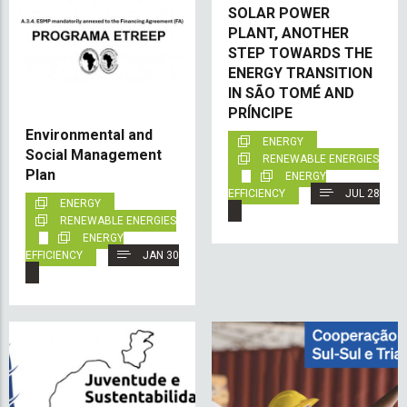
SOLAR POWER
PLANT, ANOTHER
STEP TOWARDS THE
ENERGY TRANSITION
IN SÃO TOMÉ AND
PRÍNCIPE
Environmental and
ENERGY
Social Management
RENEWABLE ENERGIES
Plan
ENERGY
EFFICIENCY
JUL 28
ENERGY
RENEWABLE ENERGIES
ENERGY
EFFICIENCY
JAN 30