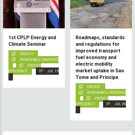
1st CPLP Energy and
Roadmaps, standards
Climate Seminar
and regulations for
improved transport
ENERGY
fuel economy and
RENEWABLE ENERGIES
electric mobility
ENERGY
market uptake in Sao
EFFICIENCY
JUL 19
Tome and Principe
ENERGY
RENEWABLE ENERGIES
ENERGY
EFFICIENCY
JUL 05