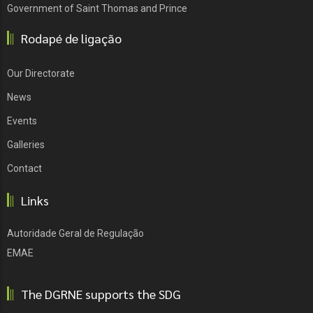
Government of Saint Thomas and Prince
Rodapé de ligação
Our Directorate
News
Events
Galleries
Contact
Links
Autoridade Geral de Regulação
EMAE
The DGRNE supports the SDG