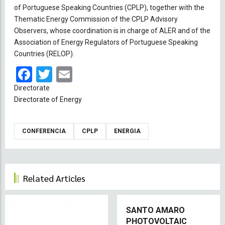
of Portuguese Speaking Countries (CPLP), together with the
Thematic Energy Commission of the CPLP Advisory
Observers, whose coordination is in charge of ALER and of the
Association of Energy Regulators of Portuguese Speaking
Countries (RELOP).
Facebook
Twitter
Email
Directorate
Directorate of Energy
CONFERENCIA
CPLP
ENERGIA
Related Articles
SANTO AMARO
PHOTOVOLTAIC