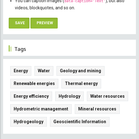
You can caption images (
), but also
data-caption="Text"
videos, blockquotes, and so on.
Tags
Energy
Water
Geology and mining
Renewable energies
Thermal energy
Energy efficiency
Hydrology
Water resources
Hydrometric management
Mineral resources
Hydrogeology
Geoscientific Information