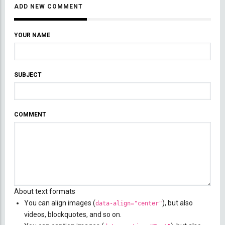
ADD NEW COMMENT
YOUR NAME
SUBJECT
COMMENT
About text formats
You can align images (
), but also
data-align="center"
videos, blockquotes, and so on.