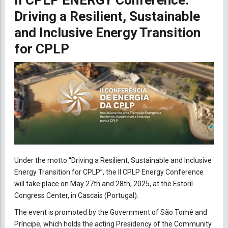
II CPLP ENERGY Conference:
Driving a Resilient, Sustainable
and Inclusive Energy Transition
for CPLP
Under the motto “Driving a Resilient, Sustainable and Inclusive
Energy Transition for CPLP”, the II CPLP Energy Conference
will take place on May 27th and 28th, 2025, at the Estoril
Congress Center, in Cascais (Portugal).
The event is promoted by the Government of São Tomé and
Príncipe, which holds the acting Presidency of the Community