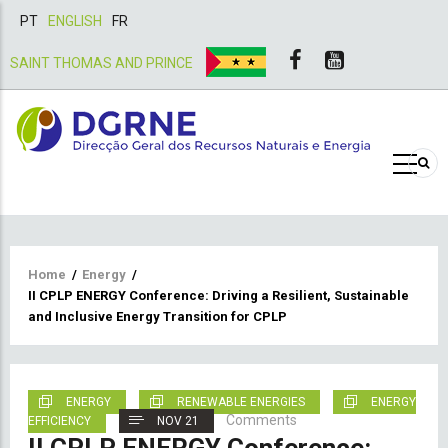
PT
ENGLISH
FR
SAINT THOMAS AND PRINCE
Breadcrumb
Home
/
Energy
/
II CPLP ENERGY Conference: Driving a Resilient, Sustainable
and Inclusive Energy Transition for CPLP
ENERGY
RENEWABLE ENERGIES
ENERGY
Comments
EFFICIENCY
NOV 21