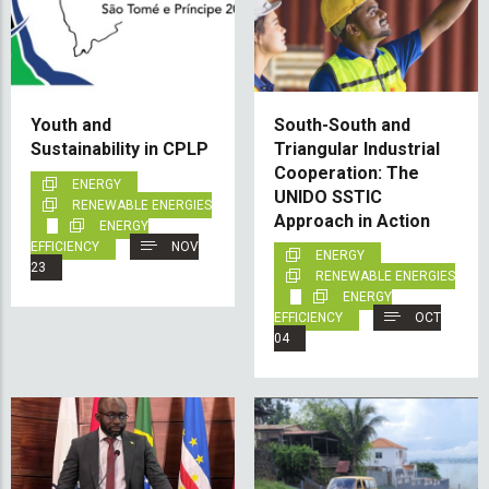
Youth and
South-South and
Sustainability in CPLP
Triangular Industrial
Cooperation: The
ENERGY
UNIDO SSTIC
RENEWABLE ENERGIES
Approach in Action
ENERGY
EFFICIENCY
NOV
ENERGY
23
RENEWABLE ENERGIES
ENERGY
EFFICIENCY
OCT
04