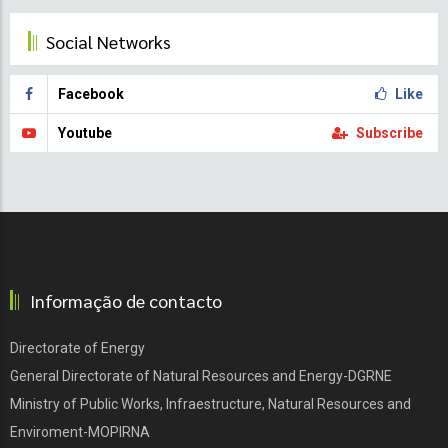
Social Networks
Facebook
Like
Youtube
Subscribe
Informação de contacto
Directorate of Energy
General Directorate of Natural Resources and Energy-DGRNE
Ministry of Public Works, Infraestructure, Natural Resources and
Enviroment-MOPIRNA