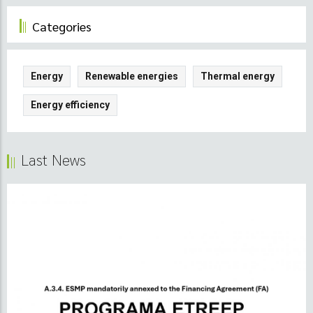
Categories
Energy
Renewable energies
Thermal energy
Energy efficiency
Last News