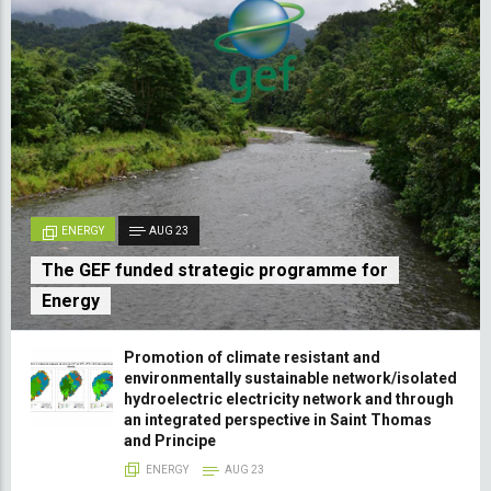
ENERGY
AUG 23
The GEF funded strategic programme for
Energy
Promotion of climate resistant and
environmentally sustainable network/isolated
hydroelectric electricity network and through
an integrated perspective in Saint Thomas
and Principe
ENERGY
AUG 23