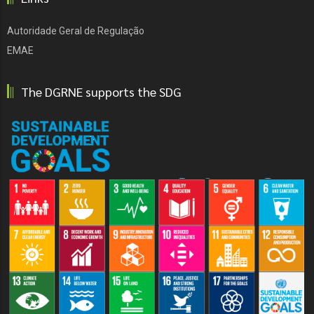
Autoridade Geral de Regulação
EMAE
The DGRNE supports the SDG