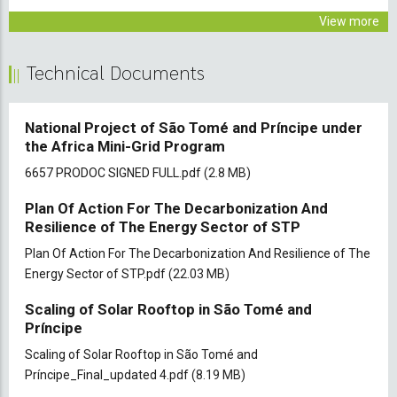
View more
Technical Documents
National Project of São Tomé and Príncipe under
the Africa Mini-Grid Program
Document
6657 PRODOC SIGNED FULL.pdf
(2.8 MB)
Plan Of Action For The Decarbonization And
Resilience of The Energy Sector of STP
Document
Plan Of Action For The Decarbonization And Resilience of The
Energy Sector of STP.pdf
(22.03 MB)
Scaling of Solar Rooftop in São Tomé and
Príncipe
Document
Scaling of Solar Rooftop in São Tomé and
Príncipe_Final_updated 4.pdf
(8.19 MB)