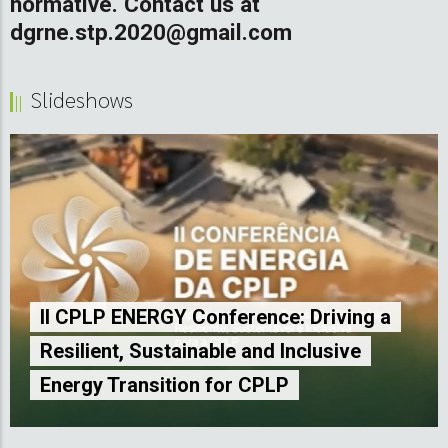
normative. Contact us at
dgrne.stp.2020@gmail.com
Slideshows
LP ENERGY Conference: Driving a
ent, Sustainable and Inclusive
1st CPL
y Transition for CPLP