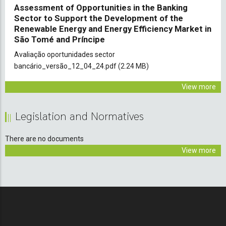
Assessment of Opportunities in the Banking
Sector to Support the Development of the
Renewable Energy and Energy Efficiency Market in
São Tomé and Príncipe
Document
Avaliação oportunidades sector
bancário_versão_12_04_24.pdf
(2.24 MB)
View more
Legislation and Normatives
There are no documents
View more