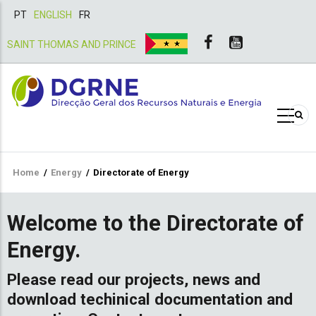
PT
ENGLISH
FR
SAINT THOMAS AND PRINCE
Breadcrumb
Home
/
Energy
/
Directorate of Energy
Welcome to the Directorate of
Energy.
Please read our projects, news and
download techinical documentation and