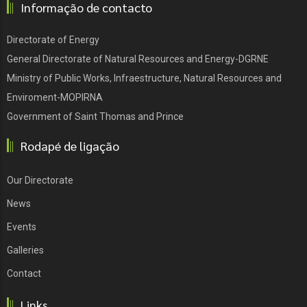
Informação de contacto
Directorate of Energy
General Directorate of Natural Resources and Energy-DGRNE
Ministry of Public Works, Infraestructure, Natural Resources and
Enviroment-MOPIRNA
Government of Saint Thomas and Prince
Rodapé de ligação
Our Directorate
News
Events
Galleries
Contact
Links