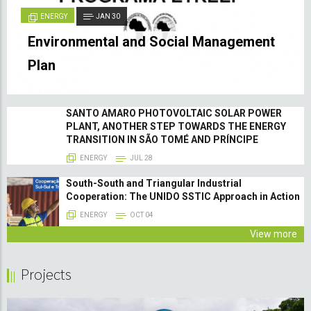
ENERGY
JAN 30
Environmental and Social Management
Plan
SANTO AMARO PHOTOVOLTAIC SOLAR POWER
PLANT, ANOTHER STEP TOWARDS THE ENERGY
TRANSITION IN SÃO TOMÉ AND PRÍNCIPE
ENERGY
JUL 28
South-South and Triangular Industrial
Cooperation: The UNIDO SSTIC Approach in Action
ENERGY
OCT 04
View more
Projects