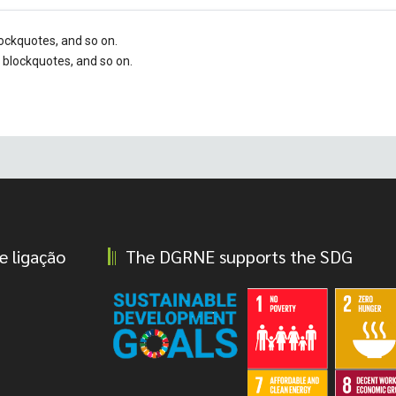
blockquotes, and so on.
, blockquotes, and so on.
e ligação
The DGRNE supports the SDG