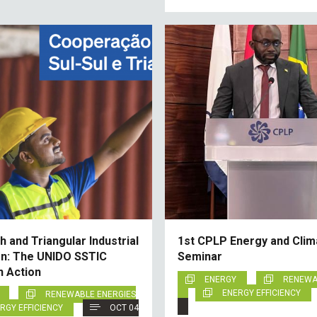
 and Triangular Industrial
1st CPLP Energy and Clim
n: The UNIDO SSTIC
Seminar
n Action
ENERGY
RENEWA
ENERGY EFFICIENCY
RENEWABLE ENERGIES
RGY EFFICIENCY
OCT 04