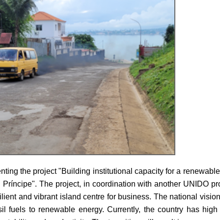
ng the project "Building institutional capacity for a renewabl
Príncipe". The project, in coordination with another UNIDO pr
ilient and vibrant island centre for business. The national visi
 fuels to renewable energy. Currently, the country has hig