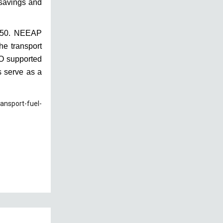
e savings and
2050. NEEAP
he transport
DO supported
s serve as a
ansport-fuel-