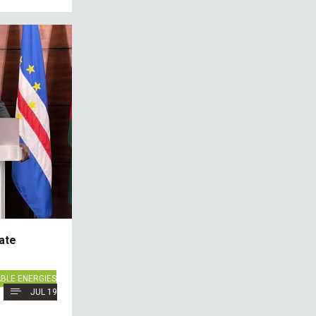
ate
BLE ENERGIES
JUL 19