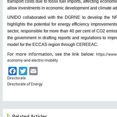
transport costs due to fossil fuel imports, affecting economic
allow investments in economic development and climate ad
UNIDO collaborated with the DGRNE to develop the N
highlights the potential for energy efficiency improvements
sector, responsible for more than 40 per cent of CO2 emis
the government in drafting reports and regulations to imp
model for the ECCAS region through CEREEAC.
For more information, see the link below:
https://www
economy-and-electric-mobility
Facebook
Twitter
Email
Directorate
Directorate of Energy
Related Articles