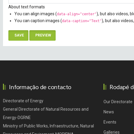
About text formats
You can align images (
), but also videos, 
data-align="center"
You can caption images (
), but also videos
data-caption="Text"
Informação de contacto
Rodapé d
Directorate of Energy
Our Directorate
General Directorate of Natural Resources and
News
Energy-DGRNE
Events
Ministry of Public Works, Infraestructure, Natural
Galleries