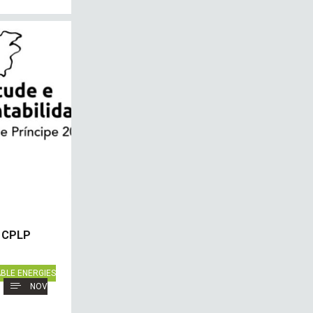
n CPLP
BLE ENERGIES
NOV