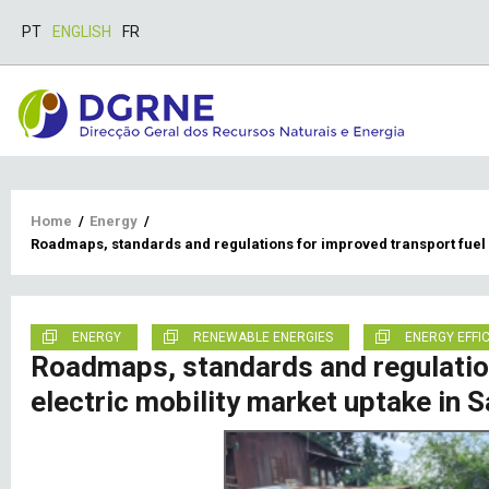
PT
ENGLISH
FR
Breadcrumb
Home
/
Energy
/
Roadmaps, standards and regulations for improved transport fuel
ENERGY
RENEWABLE ENERGIES
ENERGY EFFI
Roadmaps, standards and regulatio
electric mobility market uptake in 