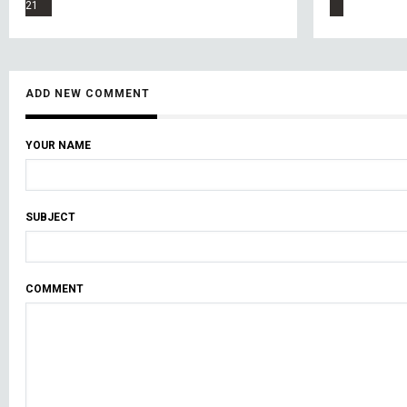
21
ADD NEW COMMENT
YOUR NAME
SUBJECT
COMMENT