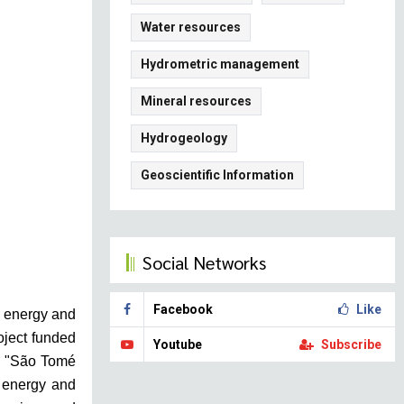
Water resources
Hydrometric management
Mineral resources
Hydrogeology
Geoscientific Information
Social Networks
Facebook
Like
e energy and
oject funded
Youtube
Subscribe
on "São Tomé
h energy and