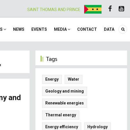
SAINT THOMAS AND PRINCE
ES
NEWS
EVENTS
MEDIA
CONTACT
DATA
Tags
e
Energy
Water
Geology and mining
my and
Renewable energies
Thermal energy
Energy efficiency
Hydrology