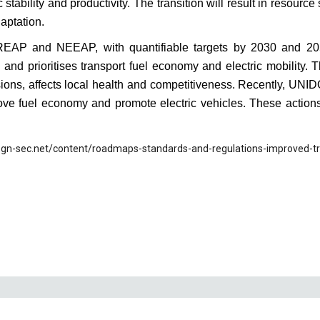
 stability and productivity. The transition will result in resourc
aptation.
REAP and NEEAP, with quantifiable targets by 2030 and 
 and prioritises transport fuel economy and electric mobility. T
sions, affects local health and competitiveness. Recently, UNI
rove fuel economy and promote electric vehicles. These action
.gn-sec.net/content/roadmaps-standards-and-regulations-improved-tr