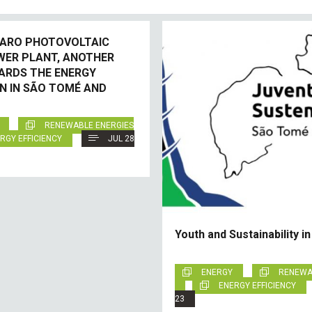
ARO PHOTOVOLTAIC
WER PLANT, ANOTHER
ARDS THE ENERGY
N IN SÃO TOMÉ AND
RENEWABLE ENERGIES
RGY EFFICIENCY
JUL 28
Youth and Sustainability i
ENERGY
RENEWA
ENERGY EFFICIENCY
23