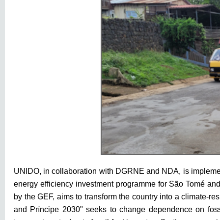
UNIDO, in collaboration with DGRNE and NDA, is implementi
energy efficiency investment programme for São Tomé and 
by the GEF, aims to transform the country into a climate-res
and Príncipe 2030" seeks to change dependence on fossil