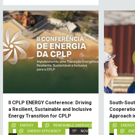
II CPLP ENERGY Conference: Driving
South-South
a Resilient, Sustainable and Inclusive
Cooperatio
Energy Transition for CPLP
Approach i
ENERGY
RENEWABLE ENERGIES
ENERGY
ENERGY EFFICIENCY
NOV
ENE