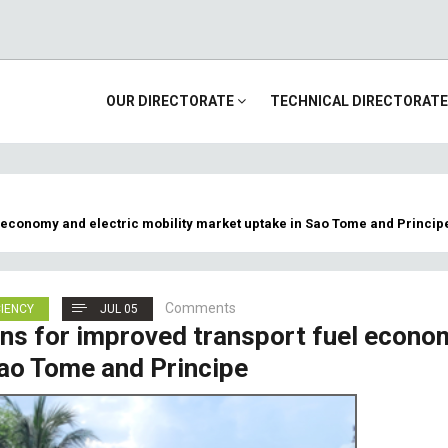
Main
OUR DIRECTORATE
TECHNICAL DIRECTORAT
navigation
 economy and electric mobility market uptake in Sao Tome and Princip
Comments
CIENCY
JUL 05
ns for improved transport fuel econo
Sao Tome and Principe