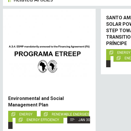
SANTO AM
SOLAR PO
STEP TOW
TRANSITIO
PRÍNCIPE
ENERGY
ENE
Environmental and Social
Management Plan
ENERGY
RENEWABLE ENERGIES
ENERGY EFFICIENCY
JAN 30