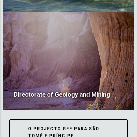
Directorate of Geology and Mining
O PROJECTO GEF PARA SÃO
TOMÉ E PRÍNCIPE