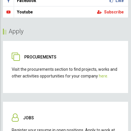
Facebook
Like
Youtube
Subscribe
Apply
PROCUREMENTS
Visit the procurements section to find projects, works and
other activities opportunities for your company
here.
JOBS
Register your resume in open positions. Apply to work at