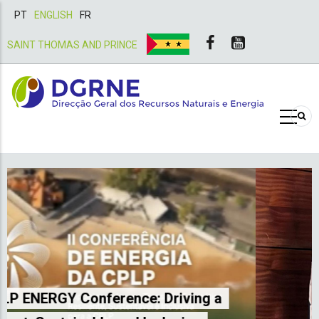
PT
ENGLISH
FR
SAINT THOMAS AND PRINCE