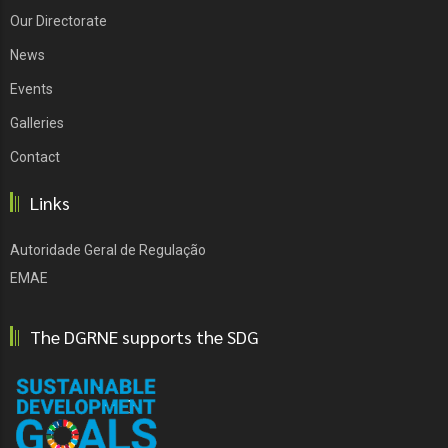
Our Directorate
News
Events
Galleries
Contact
Links
Autoridade Geral de Regulação
EMAE
The DGRNE supports the SDG