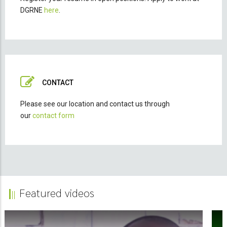
DGRNE
here
.
CONTACT
Please see our location and contact us through
our
contact form
Featured videos