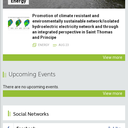
Energy
Promotion of climate resistant and
environmentally sustainable network/isolated
hydroelectric electricity network and through
an integrated perspective in Saint Thomas
and Principe
ENERGY
AUG 23
View more
Upcoming Events
There are no upcoming events.
View more
Social Networks