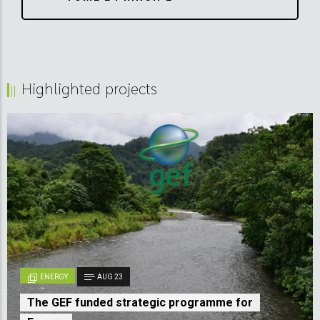
Highlighted projects
ENERGY
AUG 23
The GEF funded strategic programme for