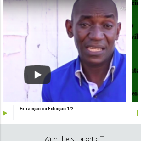
Alerta verde Inertes
With the support off