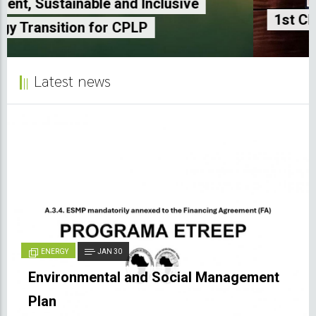
1st CPLP Energy and Climate Seminar
Latest news
ENERGY
JAN 30
Environmental and Social Management
Plan