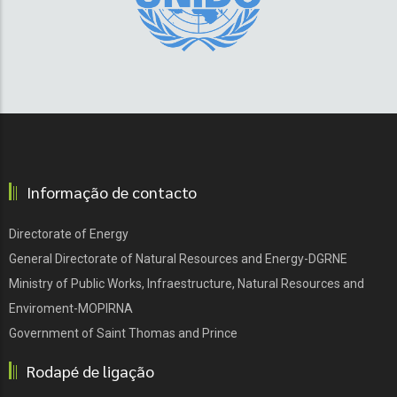
Informação de contacto
Directorate of Energy
General Directorate of Natural Resources and Energy-DGRNE
Ministry of Public Works, Infraestructure, Natural Resources and
Enviroment-MOPIRNA
Government of Saint Thomas and Prince
Rodapé de ligação