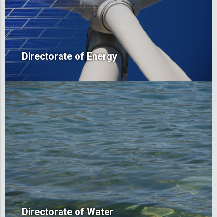
Directorate of Energy
Directorate of Water