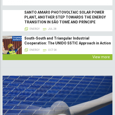
SANTO AMARO PHOTOVOLTAIC SOLAR POWER
PLANT, ANOTHER STEP TOWARDS THE ENERGY
TRANSITION IN SÃO TOMÉ AND PRÍNCIPE
ENERGY
JUL 28
South-South and Triangular Industrial
Cooperation: The UNIDO SSTIC Approach in Action
ENERGY
OCT 04
View more